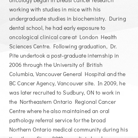
working with studies in mice with his
undergraduate studies in biochemistry. During
dental school, he had early exposure to
oncological clinical care at London Health
Sciences Centre. Following graduation, Dr.
Pite undertook a post-graduate internship in
2006 through the University of British
Columbia, Vancouver General Hospital and the
BC Cancer Agency, Vancouver site. In 2009, he
was later recruited to Sudbury, ON to work in
the Northeastern Ontario Regional Cancer
Centre where he also maintained an oral
pathology referral service for the broad
Northern Ontario medical community during his