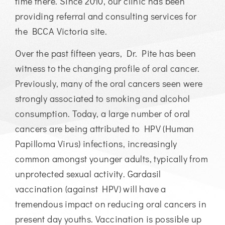
time there. Since 2010, our clinic has been
providing referral and consulting services for
the BCCA Victoria site.
Over the past fifteen years, Dr. Pite has been
witness to the changing profile of oral cancer.
Previously, many of the oral cancers seen were
strongly associated to smoking and alcohol
consumption. Today, a large number of oral
cancers are being attributed to HPV (Human
Papilloma Virus) infections, increasingly
common amongst younger adults, typically from
unprotected sexual activity. Gardasil
vaccination (against HPV) will have a
tremendous impact on reducing oral cancers in
present day youths. Vaccination is possible up