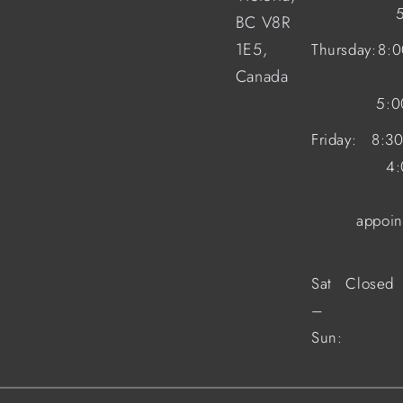
BC V8R
1E5,
Thursday:
8:
Canada
5:
Friday:
8:3
4
appoin
Sat
Closed
–
Sun: