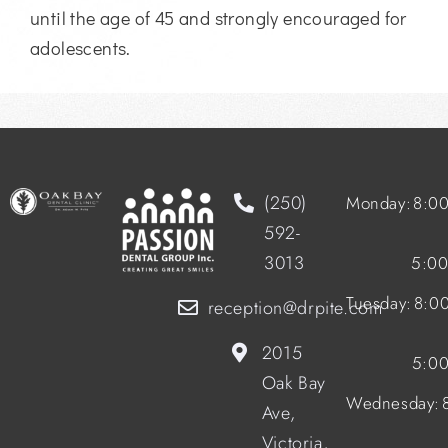
until the age of 45 and strongly encouraged for
adolescents.
(250)
Monday:
8:0
592-
3013
5:0
Tuesday:
8:0
reception@drpite.com
2015
5:0
Oak Bay
Wednesday:
Ave,
Victoria,