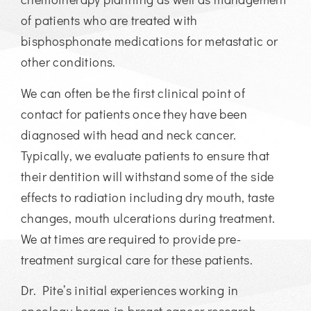
of patients who are treated with
bisphosphonate medications for metastatic or
other conditions.
We can often be the first clinical point of
contact for patients once they have been
diagnosed with head and neck cancer.
Typically, we evaluate patients to ensure that
their dentition will withstand some of the side
effects to radiation including dry mouth, taste
changes, mouth ulcerations during treatment.
We at times are required to provide pre-
treatment surgical care for these patients.
Dr. Pite’s initial experiences working in
oncology began in breast cancer research