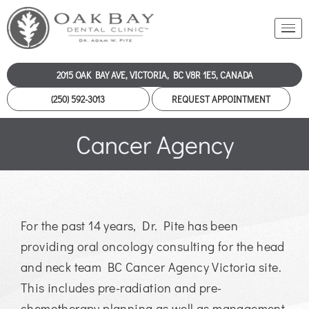
2015 OAK BAY AVE, VICTORIA, BC V8R 1E5, CANADA
(250) 592-3013
REQUEST APPOINTMENT
Cancer Agency
For the past 14 years, Dr. Pite has been
providing oral oncology consulting for the head
and neck team BC Cancer Agency Victoria site.
This includes pre-radiation and pre-
chemotherapy planning as well as management