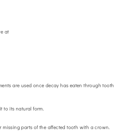
ve at
atments are used once decay has eaten through tooth
 to its natural form.
r missing parts of the affected tooth with a crown.