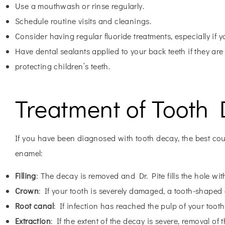
Use a mouthwash or rinse regularly.
Schedule routine visits and cleanings.
Consider having regular fluoride treatments, especially if y
Have dental sealants applied to your back teeth if they are f
protecting children’s teeth.
Treatment of Tooth
If you have been diagnosed with tooth decay, the best cou
enamel:
Filling
: The decay is removed and Dr. Pite fills the hole wit
Crown
: If your tooth is severely damaged, a tooth-shape
Root canal
: If infection has reached the pulp of your toot
Extraction
: If the extent of the decay is severe, removal 