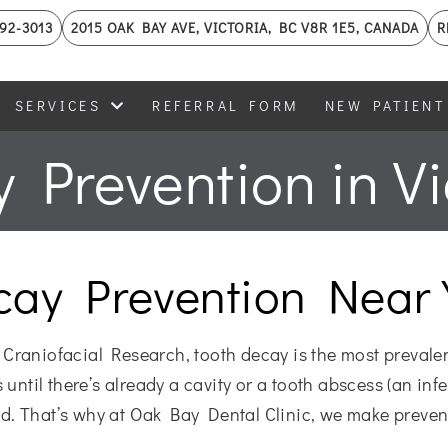
592-3013
2015 OAK BAY AVE, VICTORIA, BC V8R 1E5, CANADA
R
SERVICES
REFERRAL FORM
NEW PATIENT
 Prevention in Vi
cay Prevention Near 
 Craniofacial Research, tooth decay is the most prevale
until there’s already a cavity or a tooth abscess (an infec
ted. That’s why at Oak Bay Dental Clinic, we make preven