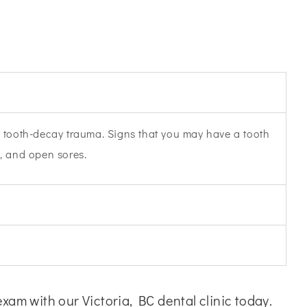
re tooth-decay trauma. Signs that you may have a tooth
w, and open sores.
am with our Victoria, BC dental clinic today.