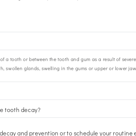
t of a tooth or between the tooth and gum as a result of seve
ath, swollen glands, swelling in the gums or upper or lower ja
ve tooth decay?
decay and prevention or to schedule your routine ex