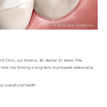
al Clinic
, our Victoria, BC dentist Dr. Adam Pite,
 time into forming a long-term, trust-based relationship
r overall oral health: