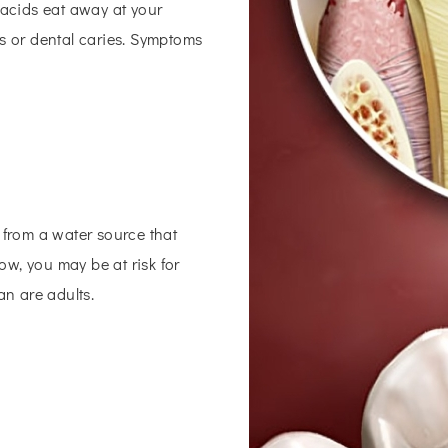
 acids eat away at your
es or dental caries. Symptoms
 from a water source that
low, you may be at risk for
an are adults.