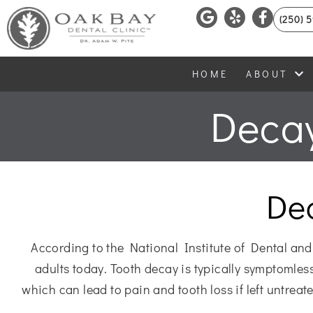
(250) 
HOME
ABOUT
Decay
De
According to the National Institute of Dental and
adults today. Tooth decay is typically symptomless 
which can lead to pain and tooth loss if left untrea