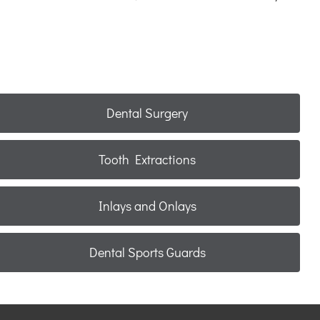
Dental Surgery
Tooth Extractions
Inlays and Onlays
Dental Sports Guards