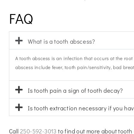
FAQ
What is a tooth abscess?
A tooth abscess is an infection that occurs at the roo
abscess include fever, tooth pain/sensitivity, bad bre
Is tooth pain a sign of tooth decay?
Is tooth extraction necessary if you ha
Call
250-592-3013
to find out more about tooth 