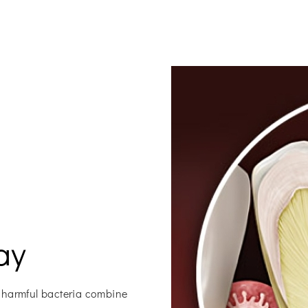
ay
 harmful bacteria combine