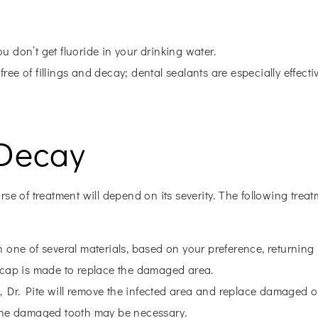
ou don’t get fluoride in your drinking water.
ree of fillings and decay; dental sealants are especially effecti
 Decay
rse of treatment will depend on its severity. The following tre
h one of several materials, based on your preference, returning it
d cap is made to replace the damaged area.
h, Dr. Pite will remove the infected area and replace damaged o
of the damaged tooth may be necessary.