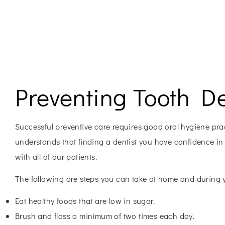
Preventing Tooth D
Successful preventive care requires good oral hygiene pract
understands that finding a dentist you have confidence in i
with all of our patients.
The following are steps you can take at home and during yo
Eat healthy foods that are low in sugar.
Brush and floss a minimum of two times each day.