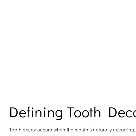
Defining Tooth Dec
Tooth decay occurs when the mouth’s naturally occurring,