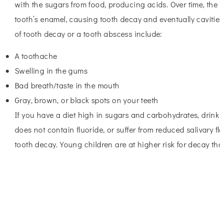
with the sugars from food, producing acids. Over time, the
tooth’s enamel, causing tooth decay and eventually caviti
of tooth decay or a tooth abscess include:
A toothache
Swelling in the gums
Bad breath/taste in the mouth
Gray, brown, or black spots on your teeth
If you have a diet high in sugars and carbohydrates, drink
does not contain fluoride, or suffer from reduced salivary f
tooth decay. Young children are at higher risk for decay th