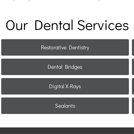
Our Dental Services
Restorative Dentistry
Dental Bridges
Digital X-Rays
Sealants