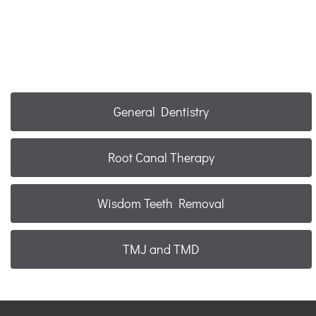
General Dentistry
Root Canal Therapy
Wisdom Teeth Removal
TMJ and TMD