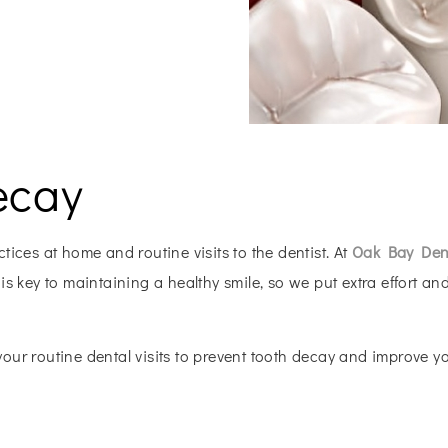
ecay
ices at home and routine visits to the dentist. At
Oak Bay Dent
s key to maintaining a healthy smile, so we put extra effort and
ur routine dental visits to prevent tooth decay and improve you