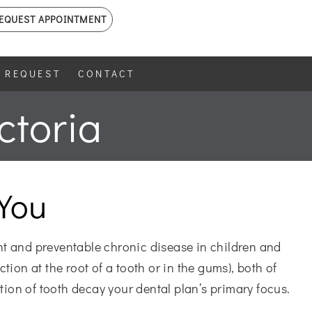
EQUEST APPOINTMENT
 REQUEST
CONTACT
ctoria
You
nt and preventable chronic disease in children and
tion at the root of a tooth or in the gums), both of
tion of tooth decay your dental plan’s primary focus.