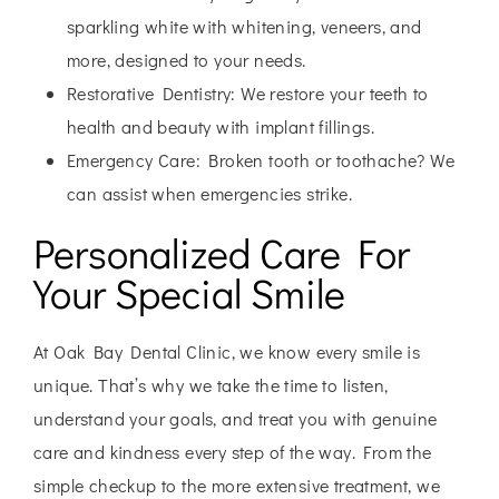
sparkling white with whitening, veneers, and
more, designed to your needs.
Restorative Dentistry:
We restore your teeth to
health and beauty with implant fillings.
Emergency Care:
Broken tooth or toothache? We
can assist when emergencies strike.
Personalized Care For
Your Special Smile
At Oak Bay Dental Clinic, we know every smile is
unique. That’s why we take the time to listen,
understand your goals, and treat you with genuine
care and kindness every step of the way. From the
simple checkup to the more extensive treatment, we