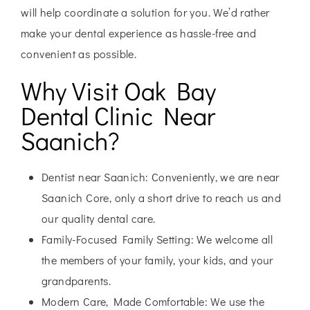
will help coordinate a solution for you. We’d rather
make your dental experience as hassle-free and
convenient as possible.
Why Visit Oak Bay
Dental Clinic Near
Saanich?
Dentist near Saanich:
Conveniently, we are near
Saanich Core, only a short drive to reach us and
our quality dental care.
Family-Focused Family Setting:
We welcome all
the members of your family, your kids, and your
grandparents.
Modern Care, Made Comfortable:
We use the