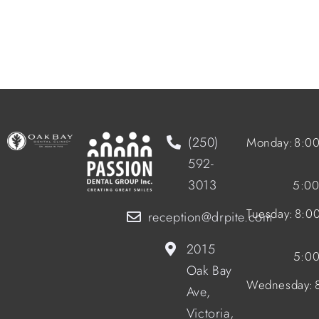
(250)
Monday:
8:0
592-
3013
5:0
Tuesday:
8:0
reception@drpite.com
2015
5:0
Oak Bay
Wednesday:
Ave,
Victoria,