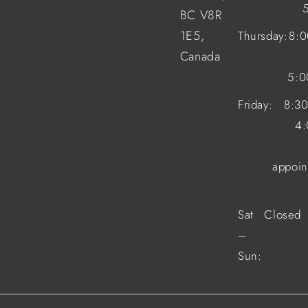
BC V8R
1E5,
Thursday:
8:
Canada
5:
Friday:
8:3
4
appoin
Sat
Closed
–
Sun: