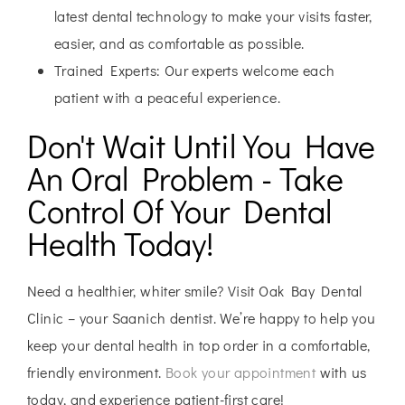
latest dental technology to make your visits faster,
easier, and as comfortable as possible.
Trained Experts:
Our experts welcome each
patient with a peaceful experience.
Don't Wait Until You Have
An Oral Problem - Take
Control Of Your Dental
Health Today!
Need a healthier, whiter smile? Visit Oak Bay Dental
Clinic – your Saanich dentist. We’re happy to help you
keep your dental health in top order in a comfortable,
friendly environment.
Book your appointment
with us
today, and experience patient-first care!