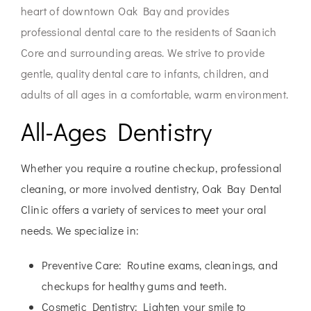
heart of downtown Oak Bay and provides
professional dental care to the residents of Saanich
Core and surrounding areas. We strive to provide
gentle, quality dental care to infants, children, and
adults of all ages in a comfortable, warm environment.
All-Ages Dentistry
Whether you require a routine checkup, professional
cleaning, or more involved dentistry, Oak Bay Dental
Clinic offers a variety of services to meet your oral
needs. We specialize in:
Preventive Care:
Routine exams, cleanings, and
checkups for healthy gums and teeth.
Cosmetic Dentistry:
Lighten your smile to