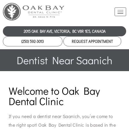
2015 OAK BAY AVE, VICTORIA, BC V8R 1E5, CANADA
(250) 592-3013
REQUEST APPOINTMENT
Dentist Near Saanich
Welcome to Oak Bay
Dental Clinic
If you need a dentist near Saanich, you’ve come to
the right spot! Oak Bay Dental Clinic is based in the