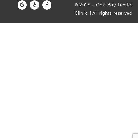
© 2026 – Oak Bay Dental
Clinic | All rights reserved